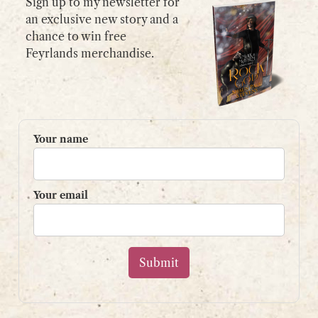
Sign up to my newsletter for
an exclusive new story and a
chance to win free
GET IN TOUCH
Feyrlands merchandise.
Please use my
contact form
or
email:
contact@shaunpaulstevens.com
PRIVACY POLICY
Your name
READER’S GROUP
Sign up to my mailing list
Your email
and get a free book!
Your name
Your email