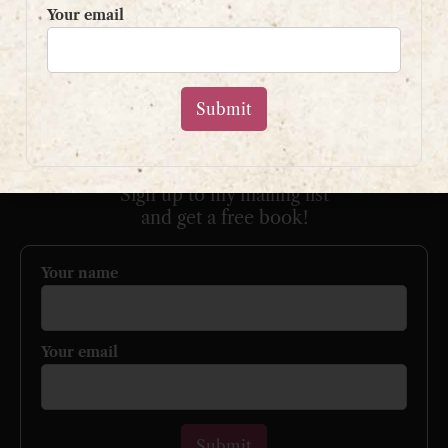
Your email
Please use my
contact form
or
email:
contact@shaunpaulstevens.com
PRIVACY POLICY
READER’S GROUP
Sign up to my mailing list
and get a free book!
Your name
Your email