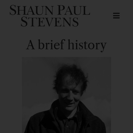
A brief history