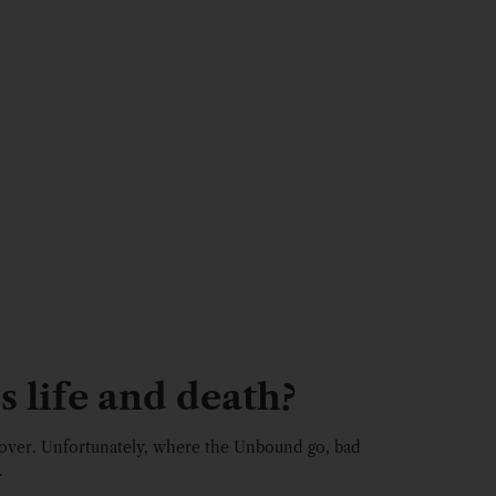
s life and death?
over. Unfortunately, where the Unbound go, bad
.