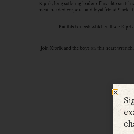
Kiprik, long suffering leader of his elite snat
meat-headed corporal and loyal friend Stack at hi
But this is a task which will see Kipr
Join Kiprik and the boys on this heart wrenchin
Si
ex
ch