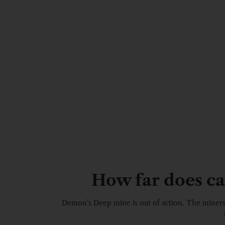
How far does cam
Demon’s Deep mine is out of action. The miner