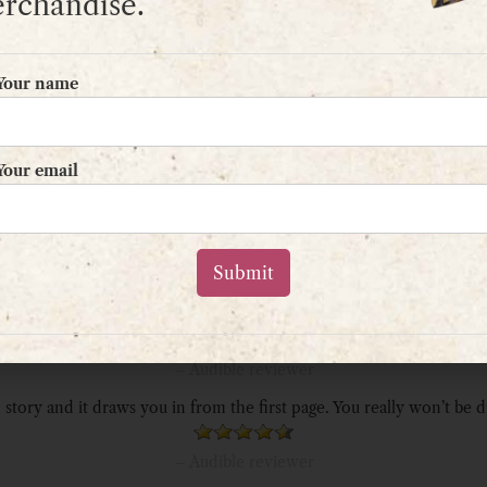
rchandise.
“A really great story. I didn’t want it to end!”
Your name
– Amazon reviewer
“This ticked all the boxes. Can’t wait for next.”
Your email
– Amazon reviewer
nture fantasy. Rough, rude characters, grisly battles, and horrifying
– Audible reviewer
livers a great story through engaging writing. I was hooked in the fir
– Audible reviewer
 story and it draws you in from the first page. You really won’t be 
– Audible reviewer