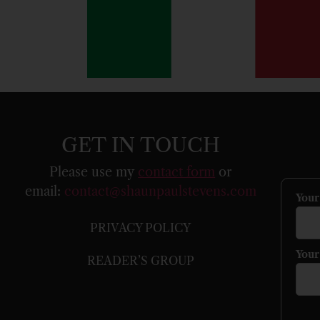
GET IN TOUCH
Please use my
contact form
or
email:
contact@shaunpaulstevens.com
You
PRIVACY POLICY
Your
READER’S GROUP