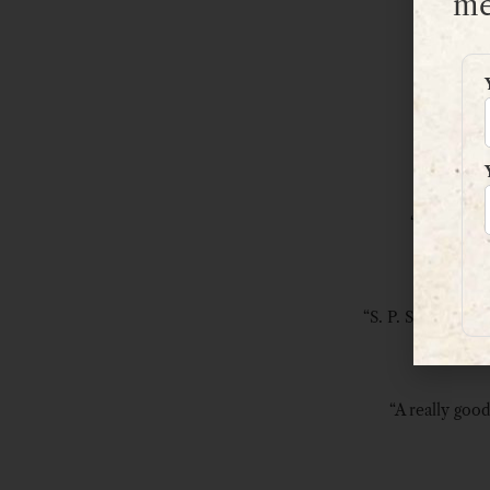
me
“Great adve
“S. P. Stevens de
“A really good