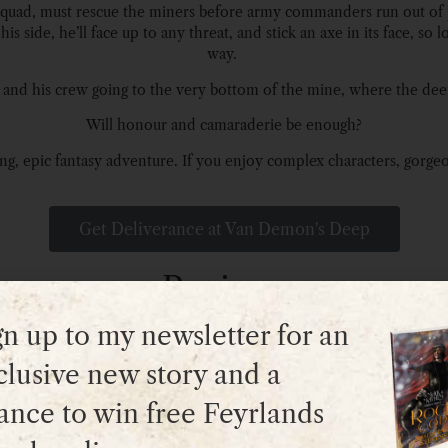
ch squad, must rescue the miners before army commanders run out of
s side, he’ll face up to any threat, and stick an axe in its face, so 
way.
ik and his crew going to the very bottom of the mine, where the dee
Will honour and camaraderie be enough?
g, epic fantasy adventure. If you enjoy complex characters, gorgeous 
Get Deliverance at Van Demon's Deep
Reviews
gn up to my newsletter for an
clusive new story and a
“An exciting tale of heroism and escape.”
ance to win free Feyrlands
– Amazon reviewer