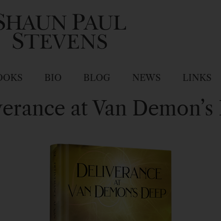
OOKS
BIO
BLOG
NEWS
LINKS
verance at Van Demon’s