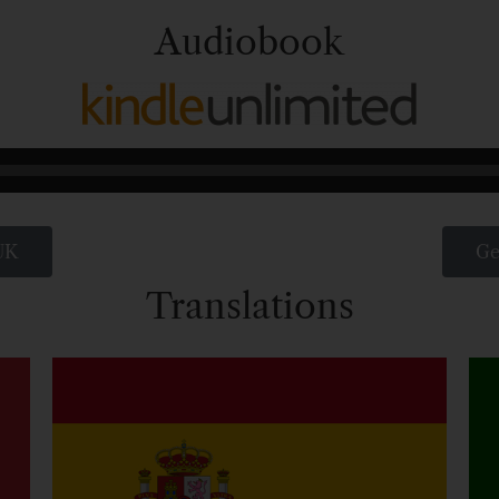
Audiobook
UK
Ge
Translations