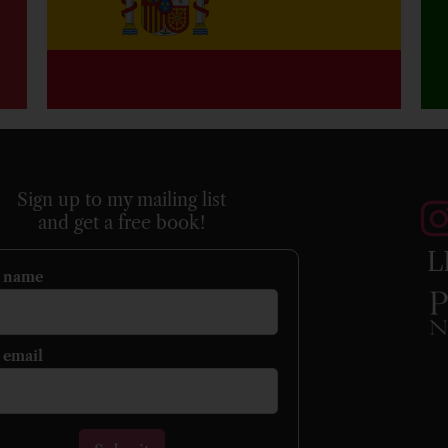
Sign up to my mailing list
and get a free book!
L
r name
 email