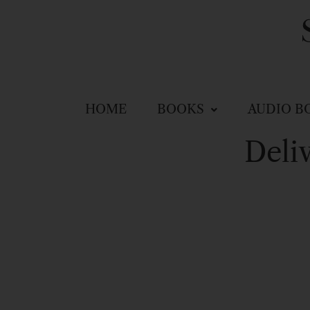
HOME
BOOKS
AUDIO B
Deli