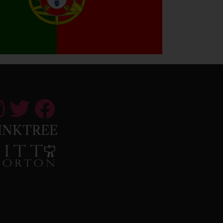
INKTREE