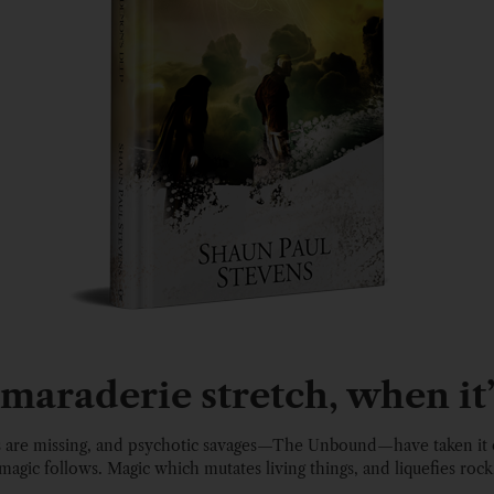
araderie stretch, when it’
s are missing, and psychotic savages—The Unbound—have taken it 
magic follows. Magic which mutates living things, and liquefies rock