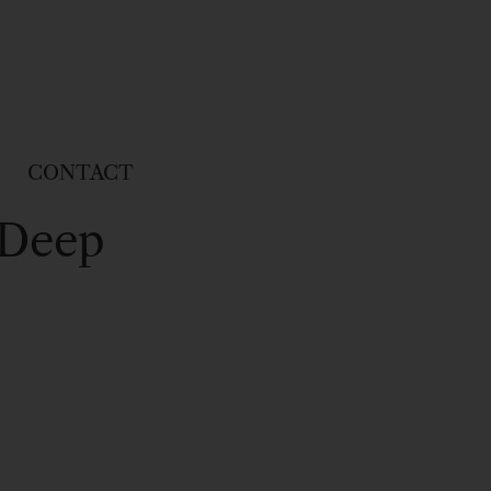
CONTACT
 Deep