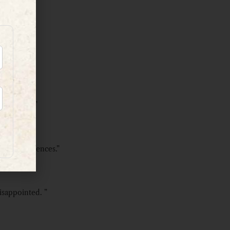
 creatures.”
st few sentences.”
disappointed. ”