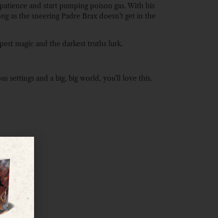
 patience and start pumping poison gas. With his
long as the sneering Padre Brax doesn’t get in the
pest magic and the darkest truths lurk.
settings and a big, big world, you’ll love this.