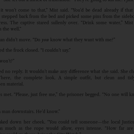
 it won’t come to that,” Mist said. “You’d be dead already if that
e stepped back from the bed and picked some pins from the sideb
ess. The captive stared sullenly over. “Drink some water,” Mist s
 the well.”
n didn’t move. “Do
you
know what they want with me?”
d the frock closed. “I couldn’t say.”
 won’t?”
ed no reply. It wouldn’t make any difference what she said. She c
There, the complete look. A simple outfit, but clean and tidy
n material.
s met. “Please, just free me,” the prisoner begged. “No one will k
a man downstairs. He’d know.”
aked down her cheek. “You could tell someone—the local Justice
as much as the rope would allow, eyes intense. “How far ar