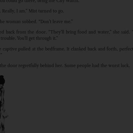
ou could go there, bring the City Watch.”
. Really, I am.” Mist turned to go.
 the woman sobbed. “Don’t leave me.”
ed back from the door. “They’ll bring food and water,” she said. “
trouble. You’ll get through it.”
 captive pulled at the bedframe. It clanked back and forth, perfect
!”
 the door regretfully behind her. Some people had the worst luck.