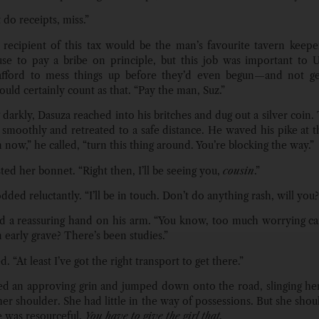
do receipts, miss.”
recipient of this tax would be the man’s favourite tavern keeper
use to pay a bribe on principle, but this job was important to 
 afford to mess things up before they’d even begun—and not get
uld certainly count as that. “Pay the man, Suz.”
 darkly, Dasuza reached into his britches and dug out a silver coin.
 smoothly and retreated to a safe distance. He waved his pike at 
now,” he called, “turn this thing around. You’re blocking the way.”
ted her bonnet. “Right then, I’ll be seeing you,
cousin
.”
ded reluctantly. “I’ll be in touch. Don’t do anything rash, will you?
d a reassuring hand on his arm. “You know, too much worrying c
n early grave? There’s been studies.”
. “At least I’ve got the right transport to get there.”
ed an approving grin and jumped down onto the road, slinging her
her shoulder. She had little in the way of possessions. But she shou
 was resourceful.
You have to give the girl that.