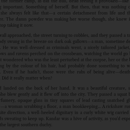
 the former camp, as did the dull, dead feeling it provoked—like 
 important. Something of herself. But then, that was nothing 
 she always felt like that—a certain detachment from life and 
er. The damn powder was making her worse though, she knew it
top taking it now.
wall approached, the street turning to cobbles, and they passed a t
ody swung in the breeze on dark oak gallows—a man, sometime d
t. He was well-dressed as criminals went, a nicely tailored jacket,
ows and ravens perched on the crossbeam, watching the world go
t wondered who was the least perturbed at the corpse, her or the 
g by the colour of his hair, had probably done something to w
n. Even if he hadn’t, those were the rubs of being alive—deat
 Did it really matter when?
d landed on the back of her hand. It was a beautiful creature, s
 She blew gently and it flew off into the city. They passed a squat
fumery, opaque glass in tiny squares of lead casting snatched g
e—a woman scrubbing a floor, a man bookkeeping… A rickshaw ru
ite direction, a well-heeled dignitary in a curly white wig carried 
s sweating to keep up. Kandar was a hive of activity, as you’d expe
 the largest southern duchy.