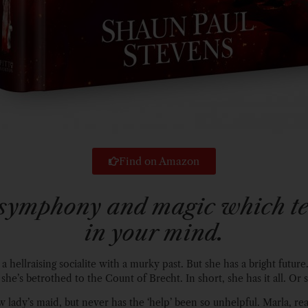
Find on Amazon
symphony and magic which tel
in your mind.
 a hellraising socialite with a murky past. But she has a bright future.
 she’s betrothed to the Count of Brecht. In short, she has it all. Or
w lady’s maid, but never has the ‘help’ been so unhelpful. Marla, re