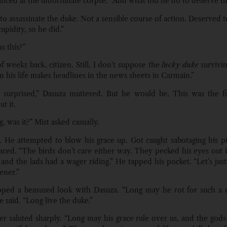
anced at the unfortunate corpse. “And what did he do to deserve th
to assassinate the duke. Not a sensible course of action. Deserved 
upidity, so he did.”
 this?”
f weeks back, citizen. Still, I don’t suppose the
lucky duke
survivi
n his life makes headlines in the news sheets in Carmain.”
 surprised,” Dasuza muttered. But he would be. This was the fi
t it.
, was it?” Mist asked casually.
. He attempted to blow his grace up. Got caught sabotaging his pi
ced. “The birds don’t care either way. They pecked his eyes out in
and the lads had a wager riding.” He tapped his pocket. “Let’s just 
ener.”
pped a bemused look with Dasuza. “Long may he rot for such a d
e said. “Long live the duke.”
er saluted sharply. “Long may his grace rule over us, and the gods