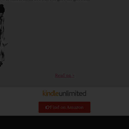
Read on >
Find on Amazon