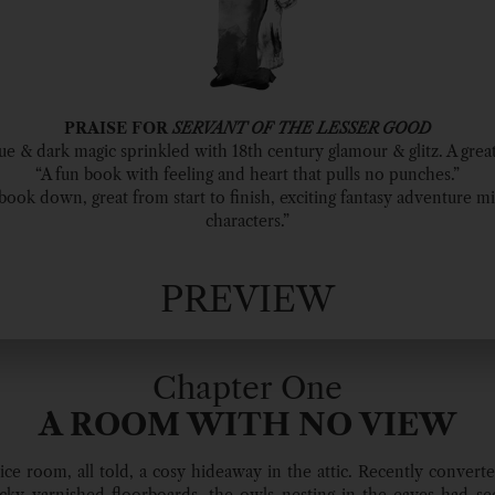
PRAISE FOR
SERVANT OF THE LESSER GOOD
gue & dark magic sprinkled with 18th century glamour & glitz. A great
“A fun book with feeling and heart that pulls no punches.”
s book down, great from start to finish, exciting fantasy adventure m
characters.”
PREVIEW
Chapter One
A ROOM WITH NO VIEW
nice room, all told, a cosy hideaway in the attic. Recently converte