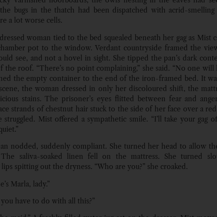
icky varnished floorboards, the owls nesting in the eaves had se
 the bugs in the thatch had been dispatched with acrid-smellin
e a lot worse cells.
dressed woman tied to the bed squealed beneath her gag as Mist c
chamber pot to the window. Verdant countryside framed the view
ould see, and not a hovel in sight. She tipped the pan’s dark con
of the roof. “There’s no point complaining,” she said. “No one will 
ned the empty container to the end of the iron-framed bed. It wa
 scene, the woman dressed in only her discoloured shift, the mat
icious stains. The prisoner’s eyes flitted between fear and anger,
ce strands of chestnut hair stuck to the side of her face over a re
 struggled. Mist offered a sympathetic smile. “I’ll take your gag of
quiet.”
n nodded, suddenly compliant. She turned her head to allow the
 The saliva-soaked linen fell on the mattress. She turned slo
 lips spitting out the dryness. “Who are you?” she croaked.
’s Marla, lady.”
you have to do with all this?”