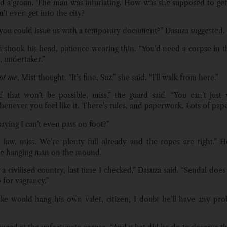
led a groan. The man was infuriating. How was she supposed to get 
’t even get into the city?
you could issue us with a temporary document?” Dasuza suggested.
 shook his head, patience wearing thin. “You’d need a corpse in t
t, undertaker.”
pt me
, Mist thought. “It’s fine, Suz,” she said. “I’ll walk from here.”
id that won’t be possible, miss,” the guard said. “You can’t just 
enever you feel like it. There’s rules, and paperwork. Lots of pap
aying I can’t even pass on foot?”
 law, miss. We’re plenty full already and the ropes are tight.”
he hanging man on the mound.
a civilised country, last time I checked,” Dasuza said. “Sendal does
 for vagrancy.”
uke would hang his own valet, citizen, I doubt he’ll have any pr