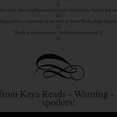
 hierarchy, the complications that come from curses, fantasy and th
guing plotline comparable to the style of Brent Weeks Night Angel tr
“Really good paranormal. Definitely recommend it.”
from Kaya Reads - Warning - 
spoilers!