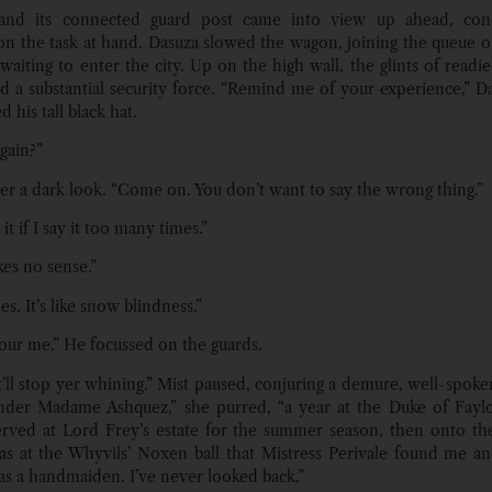
 and its connected guard post came into view up ahead, conc
on the task at hand. Dasuza slowed the wagon, joining the queue of
 waiting to enter the city. Up on the high wall, the glints of readi
 a substantial security force. “Remind me of your experience,” Da
his tall black hat.
gain?”
er a dark look. “Come on. You don’t want to say the wrong thing.”
t it if I say it too many times.”
es no sense.”
oes. It’s like snow blindness.”
our me.” He focussed on the guards.
it’ll stop yer whining.” Mist paused, conjuring a demure, well-spoke
nder Madame Ashquez,” she purred, “a year at the Duke of Faylo
rved at Lord Frey’s estate for the summer season, then onto th
 was at the Whyvils’ Noxen ball that Mistress Perivale found me 
 as a handmaiden. I’ve never looked back.”