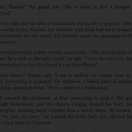
t’s fiancée?” the guard said. “She in town, is she? I thought
 bad.”
t was rude, but the lack of enthusiasm was hardly a surprise. Tali
bouring duchy, Tombar, and relations with Rizak had been strained 
ost between the two states. The hostility made the upcoming weddi
eworthy.
nsidered their rickety vehicle suspiciously. “This ain’t the kind o
ect for a well-to-do lady’s maid,” he said. “I have to warn you, mi
esentations to the City Guard is a serious offence.”
 above board,” Dasuza said. “I am to deliver my cousin here to
s. Everything is arranged.” He withdrew a folded piece of parc
 jacket, passing it down. “Here, a letter of introduction.”
 scanned the document, at least pretending to read it. But go
rough demeanour, and the charms hanging around his neck, he
decipher anything more complex than a tavern menu. He looked 
No pass, no entry.” He handed the letter back and adjusted his
e sweat from his forehead.