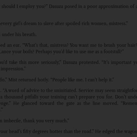
should I employ you?” Dasuza posed in a poor approximation of
 every girl’s dream to slave after spoiled rich women, mistress.”
 under his breath.
ed an ear. “What’s that, mistress? You want me to brush your hair
Lance your boils? Perhaps you’d like to use me as a footstall?”
ou’d take this more seriously,” Dasuza protested. “It’s important 
 impression.”
do,” Mist returned hotly. “People like me. I can’t help it.”
. “A word of advice to the uninitiated. Service may seem straightfo
 a thousand pitfalls your training can’t prepare you for. Don’t und
lenge.” He glanced toward the gate as the line moved. “Remem
.”
an imbecile, thank you very much.”
your head’s fifty degrees hotter than the road.” He edged the wago