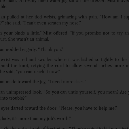
the maid.” A freshly filled water jug sat on the dresser. Mist move
ble.
n pulled at her tied wrists, grimacing with pain. “How am I su
?” she said. “I can’t even scratch my nose.”
en your binds a little,” Mist offered, “if you promise not to try an
urt. She wasn’t an animal.
n nodded eagerly. “Thank you.”
 wrist was red and swollen where it was lashed so tightly to the
sened the knot, retying the cord to allow several inches more 
he said, “you can reach it now.”
 made toward the jug. “I need more slack.”
 an unimpressed look. “So you can untie yourself, you mean? Are 
into trouble?”
 eyes darted toward the door. “Please, you have to help me.”
, lady, it’s more than my job’s worth.”
” She let out a shriek of frustration. “They’re going to kill me. I just