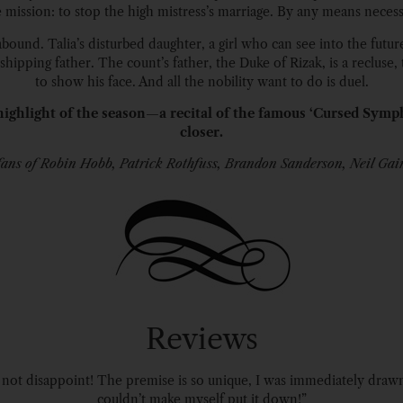
 mission: to stop the high mistress’s marriage. By any means necess
bound. Talia’s disturbed daughter, a girl who can see into the future
hipping father. The count’s father, the Duke of Rizak, is a recluse, 
to show his face. And all the nobility want to do is duel.
ighlight of the season—a recital of the famous ‘Cursed Symp
closer.
fans of Robin Hobb, Patrick Rothfuss, Brandon Sanderson, Neil Ga
Reviews
ot disappoint! The premise is so unique, I was immediately drawn i
couldn’t make myself put it down!”