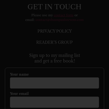
GET IN TOUCH
Please use my
contact form
or
email:
contact@shaunpaulstevens.com
PRIVACY POLICY
READER’S GROUP
Sign up to my mailing list
and get a free book!
Your name
Your email