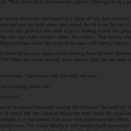
hed. “Well, Marla Holst lived into her eighties. That’s got to be a 
e horses whinnied, enveloped in a cloud of city dust. Kandar’s
ontinued past on both sides. Mist prised the lid from the tin in
 a vivid blue powder. She took a pinch, rubbing it into her gums.
 like she had static-charged saliva. She waited. The horses cli
tling over loose stone. She gripped the seat—still waiting, waiting…
 turned silvery-grey again, colour draining from the view like wa
 The effect was more striking, more sinister than the last dose 
.
ked across. “Take it easy with that stuff, will you?”
hat I’m doing, thank you.”
ast words.”
ed air in around her teeth, cooling the irritation. He could try 
e. It wasn’t like she enjoyed taking the stuff—quite the opposi
soulshade as it was known, had some very unpleasant side effects, 
useful ones. The colour blindness and missing depth perception 