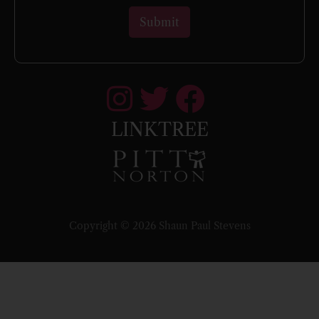
LINKTREE
Copyright © 2026 Shaun Paul Stevens