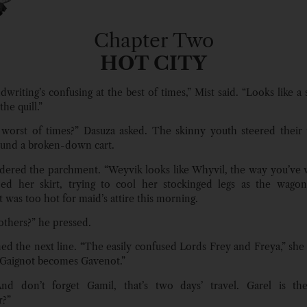
Chapter Two
HOT CITY
writing’s confusing at the best of times,” Mist said. “Looks like a 
the quill.”
worst of times?” Dasuza asked. The skinny youth steered their
und a broken-down cart.
dered the parchment. “Weyvik looks like Whyvil, the way you’ve wr
ped her skirt, trying to cool her stockinged legs as the wagon
 was too hot for maid’s attire this morning.
others?” he pressed.
ed the next line. “The easily confused Lords Frey and Freya,” she 
Gaignot becomes Gavenot.”
nd don’t forget Gamil, that’s two days’ travel. Garel is the 
?”