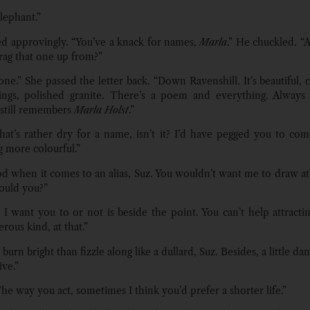
lephant.”
 approvingly. “You’ve a knack for names,
Marla
.” He chuckled. 
rag that one up from?”
ne.” She passed the letter back. “Down Ravenshill. It’s beautiful, 
wings, polished granite. There’s a poem and everything. Always
still remembers
Marla Holst
.”
at’s rather dry for a name, isn’t it? I’d have pegged you to co
 more colourful.”
od when it comes to an alias, Suz. You wouldn’t want me to draw at
ould you?”
I want you to or not is beside the point. You can’t help attractin
rous kind, at that.”
 burn bright than fizzle along like a dullard, Suz. Besides, a little d
ive.”
he way you act, sometimes I think you’d prefer a shorter life.”