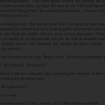
s merciful goodness.” That much praise seemed like overkill, but t
s someone watching—perhaps the men on the wall could lipread.
ou turn this thing round,” the unhelpful man barked. “There’s a live
f if you need one.”
 a calming breath. This was no good. She’d not spent all these year
nipulate her betters beneath a mask of polite subservience only to f
dle. She fixed the soldier with her most earnest expression. “This i
 my family, sir. If I do not take this job, we shall be destitute a
 debtors’ prison.” She fluttered her eyelids for good measure
 the past too.
 put his hands on his hips. “Rules is rules.” He raised an expectant
l.” She relented. “How much?”
flicked to his two comrades, busy inspecting the contents of the ne
estrian tax is six marks, miss.”
do I pay that to?”
 it for you.”
 sounded suspect. “I get a receipt, do I?” Mist asked sarcastically.