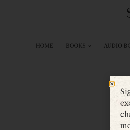
HOME
BOOKS
AUDIO B
Si
ex
ch
me