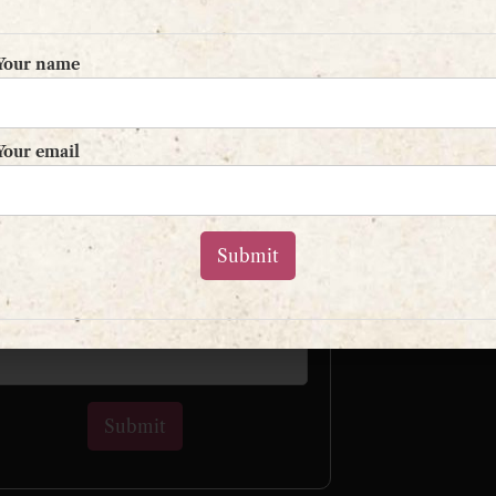
Your name
Sign up to my mailing list
Your email
and get a free book!
L
r name
 email