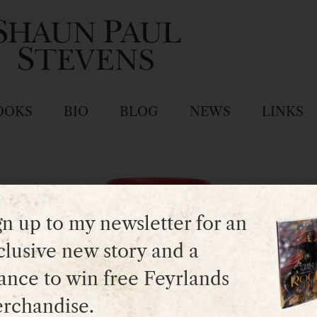
OOKS
BIO
BLOG
NEWS
LINKS
gn up to my newsletter for an
clusive new story and a
ance to win free Feyrlands
rchandise.