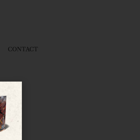
CONTACT