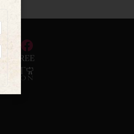
INKTREE