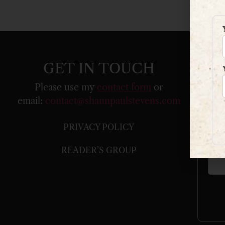
GET IN TOUCH
Please use my
contact form
or
email:
contact@shaunpaulstevens.com
You
PRIVACY POLICY
Your
READER’S GROUP