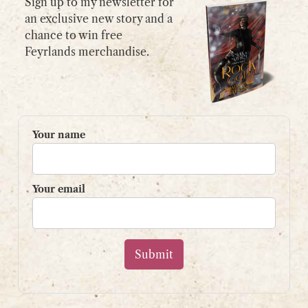
Sign up to my newsletter for
an exclusive new story and a
chance to win free
GET IN TOUCH
Feyrlands merchandise.
Please use my
contact form
or
email:
contact@shaunpaulstevens.com
PRIVACY POLICY
Your name
READER’S GROUP
Sign up to my mailing list
Your email
and get a free book!
Your name
Your email