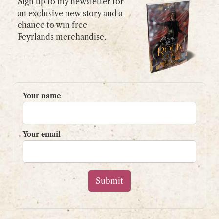
Sign up to my newsletter for
an exclusive new story and a
chance to win free
GET IN TOUCH
Feyrlands merchandise.
Please use my
contact form
or
email:
contact@shaunpaulstevens.com
PRIVACY POLICY
Your name
READER’S GROUP
Sign up to my mailing list
Your email
and get a free book!
Your name
Your email