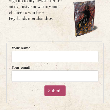
Sign up to my newsletter for
an exclusive new story and a
chance to win free
GET IN TOUCH
Feyrlands merchandise.
Please use my
contact form
or
email:
contact@shaunpaulstevens.com
PRIVACY POLICY
Your name
READER’S GROUP
Sign up to my mailing list
Your email
and get a free book!
Your name
Your email