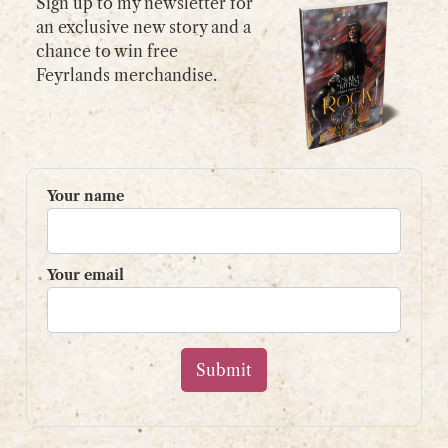
Sign up to my newsletter for
an exclusive new story and a
chance to win free
GET IN TOUCH
Feyrlands merchandise.
Please use my
contact form
or
email:
contact@shaunpaulstevens.com
PRIVACY POLICY
Your name
READER’S GROUP
Sign up to my mailing list
Your email
and get a free book!
Your name
Your email