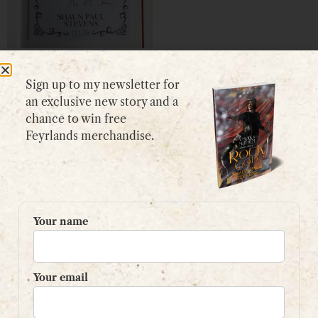
Signed Bookplate
Sign up to my newsletter for
£
5.99
an exclusive new story and a
View product
chance to win free
Feyrlands merchandise.
GET IN TOUCH
Your name
Please use my
contact form
or
email:
contact@shaunpaulstevens.com
Your email
PRIVACY POLICY
READER’S GROUP