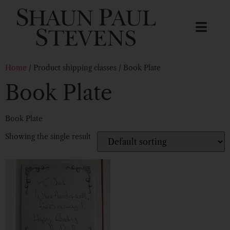
Home
/ Product shipping classes / Book Plate
Book Plate
Book Plate
Showing the single result