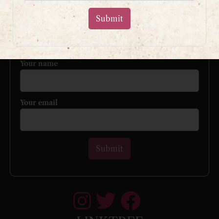
Sign up to my mailing list
and get a free book!
Your name
Your email