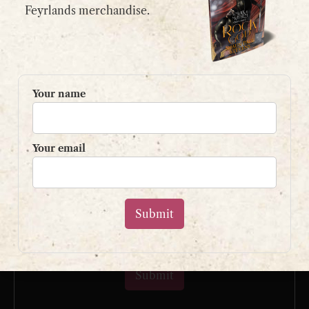
email:
contact@shaunpaulstevens.com
Feyrlands merchandise.
PRIVACY POLICY
READER’S GROUP
Your name
Sign up to my mailing list
and get a free book!
Your email
Your name
Your email