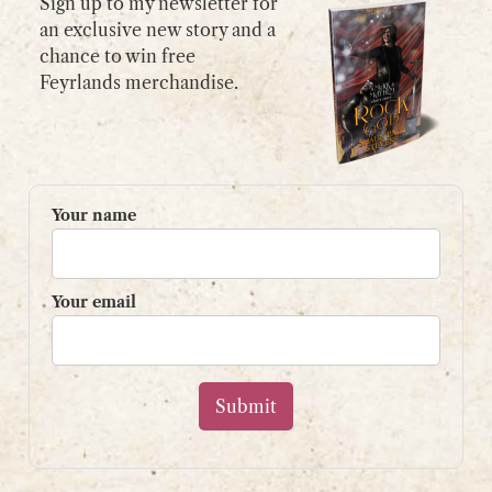
Sign up to my newsletter for
an exclusive new story and a
chance to win free
GET IN TOUCH
Feyrlands merchandise.
Please use my
contact form
or
email:
contact@shaunpaulstevens.com
PRIVACY POLICY
Your name
READER’S GROUP
Sign up to my mailing list
Your email
and get a free book!
Your name
Your email