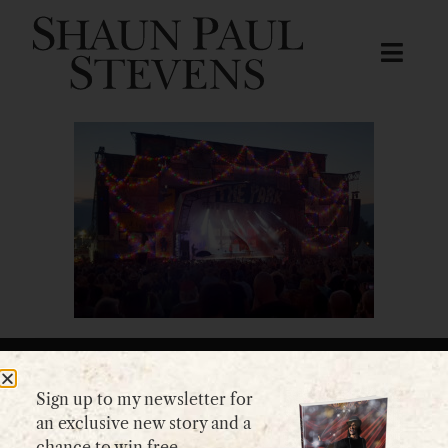
Sign up to my newsletter for
GET IN TOUCH
an exclusive new story and a
chance to win free
Please use my
contact form
or