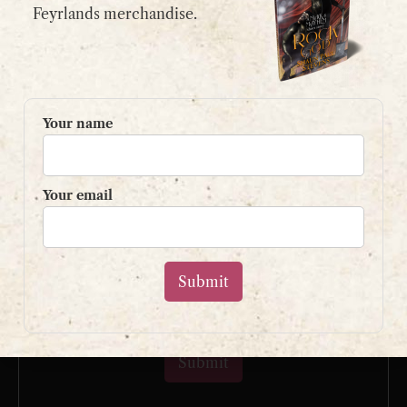
email:
contact@shaunpaulstevens.com
Feyrlands merchandise.
PRIVACY POLICY
READER’S GROUP
Your name
Sign up to my mailing list
and get a free book!
Your email
Your name
Your email