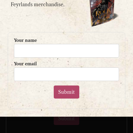
email:
contact@shaunpaulstevens.com
Feyrlands merchandise.
PRIVACY POLICY
READER’S GROUP
Your name
Sign up to my mailing list
and get a free book!
Your email
Your name
Your email