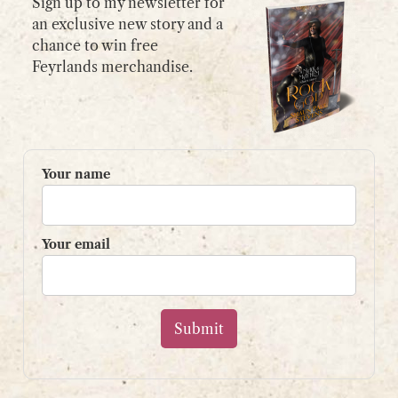
Sign up to my newsletter for
an exclusive new story and a
chance to win free
GET IN TOUCH
Feyrlands merchandise.
Please use my
contact form
or
email:
contact@shaunpaulstevens.com
PRIVACY POLICY
Your name
READER’S GROUP
Sign up to my mailing list
Your email
and get a free book!
Your name
Your email