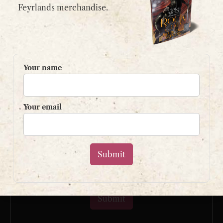
email:
contact@shaunpaulstevens.com
Feyrlands merchandise.
PRIVACY POLICY
READER’S GROUP
Your name
Sign up to my mailing list
and get a free book!
Your email
Your name
Your email