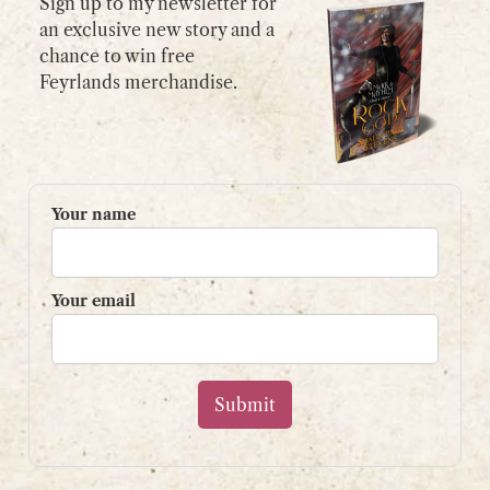
Sign up to my newsletter for
an exclusive new story and a
chance to win free
GET IN TOUCH
Feyrlands merchandise.
Please use my
contact form
or
email:
contact@shaunpaulstevens.com
PRIVACY POLICY
Your name
READER’S GROUP
Sign up to my mailing list
Your email
and get a free book!
Your name
Your email