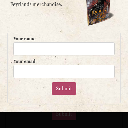
email:
contact@shaunpaulstevens.com
Feyrlands merchandise.
PRIVACY POLICY
READER’S GROUP
Your name
Sign up to my mailing list
and get a free book!
Your email
Your name
Your email