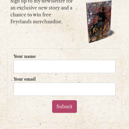
Sign up to my newsletter for
an exclusive new story and a
chance to win free
GET IN TOUCH
Feyrlands merchandise.
Please use my
contact form
or
email:
contact@shaunpaulstevens.com
PRIVACY POLICY
Your name
READER’S GROUP
Sign up to my mailing list
Your email
and get a free book!
Your name
Your email