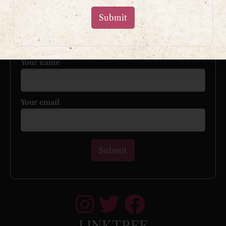
Sign up to my mailing list
and get a free book!
Your name
Your email