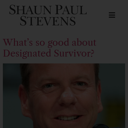
What’s so good about
Designated Survivor?