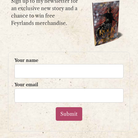
Sign up to my newsletter for
an exclusive new story and a
chance to win free
GET IN TOUCH
Feyrlands merchandise.
Please use my
contact form
or
email:
contact@shaunpaulstevens.com
PRIVACY POLICY
Your name
READER’S GROUP
Sign up to my mailing list
Your email
and get a free book!
Your name
Your email