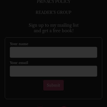
PRIVACY POLICY
READER’S GROUP
Sign up to my mailing list
and get a free book!
Your name
Your email