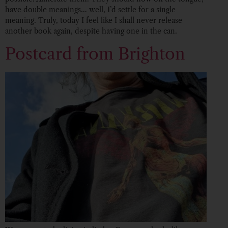
have double meanings… well, I’d settle for a single
meaning. Truly, today I feel like I shall never release
another book again, despite having one in the can.
Postcard from Brighton