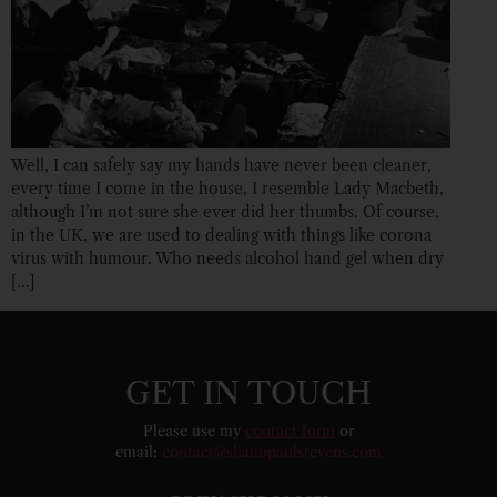
Well, I can safely say my hands have never been cleaner,
every time I come in the house, I resemble Lady Macbeth,
although I’m not sure she ever did her thumbs. Of course,
in the UK, we are used to dealing with things like corona
virus with humour. Who needs alcohol hand gel when dry
[…]
GET IN TOUCH
Please use my
contact form
or
email:
contact@shaunpaulstevens.com