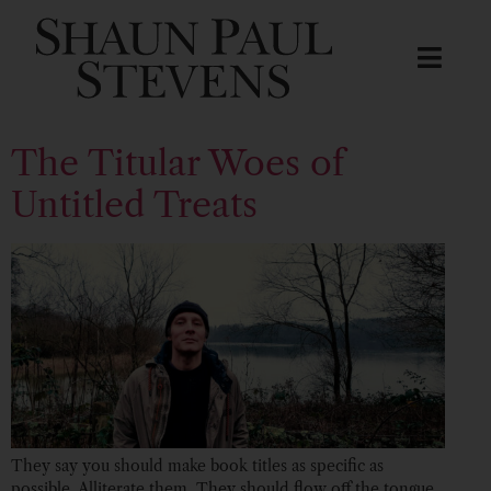
The Titular Woes of
Untitled Treats
They say you should make book titles as specific as
possible. Alliterate them. They should flow off the tongue,