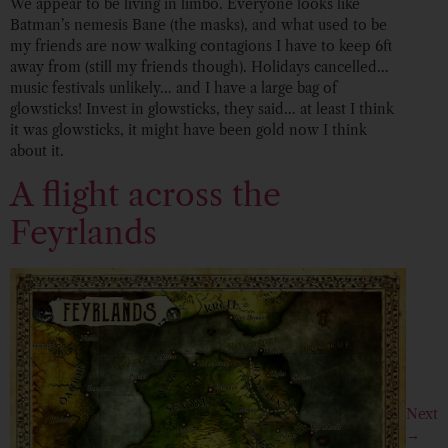
We appear to be living in limbo. Everyone looks like
Batman’s nemesis Bane (the masks), and what used to be
my friends are now walking contagions I have to keep 6ft
away from (still my friends though). Holidays cancelled…
music festivals unlikely… and I have a large bag of
glowsticks! Invest in glowsticks, they said… at least I think
it was glowsticks, it might have been gold now I think
about it.
A flight across the
Feyrlands
Next
→