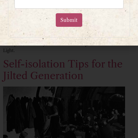
I always loved those programmes about the making of the
film… Jaws, Raiders of the Lost Arc, James Bond… so in
that spirit, here’s my take on the development of Nether
Light.
Self-isolation Tips for the
Jilted Generation