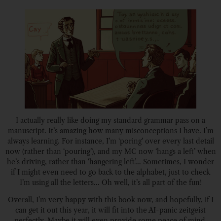
I actually really like doing my standard grammar pass on a
manuscript. It’s amazing how many misconceptions I have. I’m
always learning. For instance, I’m ‘poring’ over every last detail
now (rather than ‘pouring’), and my MC now ‘hangs a left’ when
he’s driving, rather than ‘hangering left’… Sometimes, I wonder
if I might even need to go back to the alphabet, just to check
I’m using all the letters… Oh well, it’s all part of the fun!
Overall, I’m very happy with this book now, and hopefully, if I
can get it out this year, it will fit into the AI-panic zeitgeist
perfectly. Maybe it will even provide some peace of mind.