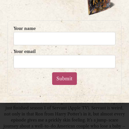
Your name
Your email
We’ve been watching Silicon Valley, the sitcom. I know it’s a few
years old, and cheesy as hell, and the tech makes no sense
whatsoever, but it’s fun for a geek like me. On a darker tip, we
just finished season 1 of Servant (Apple TV). Servant is weird,
not only in that Ron from Harry Potter’s in it, but almost every
episode gives me a prickly skin feeling. It’s a jump-scare
journey about a well-to-do American couple who lose a baby –