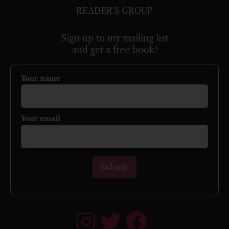
READER’S GROUP
Sign up to my mailing list
and get a free book!
Your name
Your email