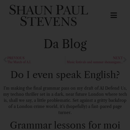
Da Blog
PREVIOUS
NEXT
The March of A.I.
Music festivals and summer shenanigans…
Do I even speak English?
I’m making the final grammar pass on my draft of AI Defend Us,
my techno thriller set in a dark, near future London where tech
is, shall we say, a little problematic. Set against a gritty backdrop
of a London crime world, it’s (hopefully) a fast-paced page
turner.
Grammar lessons for moi