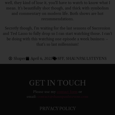
well, they kind of lose it, you’ll have to watch to know what I
mean. It’s beautifully shot though, and thick with symbolism
and commentary on modern life. Both shows are hot
recommendations.
Secretly though, I’m waiting for the last seasons of Succession
and Ted Lasso to fully drop so I can start watching those. I can’t
be doing with this watching one episode a week business –
that’s so last millennium!
Shaper
April 6, 2023
SFF
,
SHAUNPAULSTEVENS
GET IN TOUCH
Please use my
contact form
or
email:
contact@shaunpaulstevens.com
PRIVACY POLICY