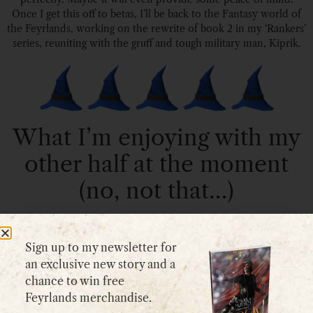
Once I get this off to betas, I’ll be back to the Fantasy world of
the Feyrlands, working on the rewrite of book 2 in my ‘Rankers’
series, reuniting with the gruff and tough military man, Kiprik.
What I’m enjoying with my
other half at the moment
(no, not that…)
Sign up to my newsletter for
an exclusive new story and a
chance to win free
Feyrlands merchandise.